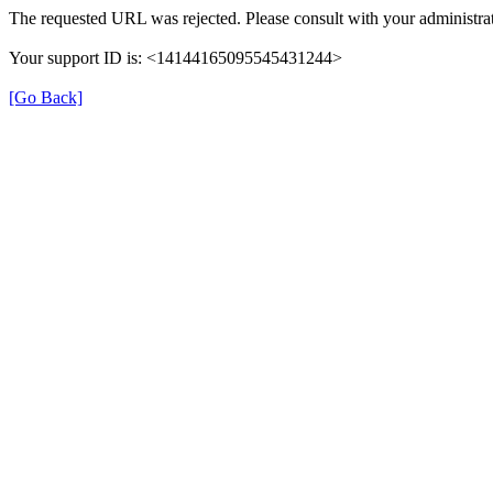
The requested URL was rejected. Please consult with your administrat
Your support ID is: <14144165095545431244>
[Go Back]