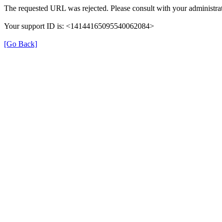
The requested URL was rejected. Please consult with your administrat
Your support ID is: <14144165095540062084>
[Go Back]