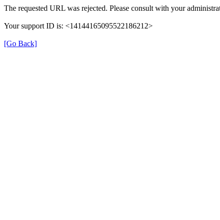
The requested URL was rejected. Please consult with your administrat
Your support ID is: <14144165095522186212>
[Go Back]