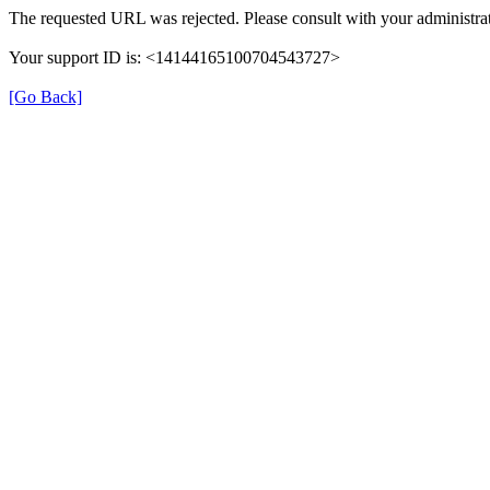
The requested URL was rejected. Please consult with your administrat
Your support ID is: <14144165100704543727>
[Go Back]