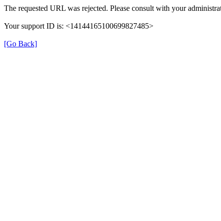
The requested URL was rejected. Please consult with your administrat
Your support ID is: <14144165100699827485>
[Go Back]