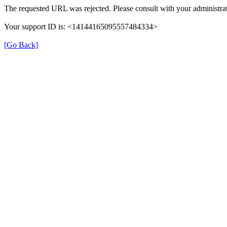
The requested URL was rejected. Please consult with your administrat
Your support ID is: <14144165095557484334>
[Go Back]