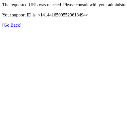
The requested URL was rejected. Please consult with your administrat
Your support ID is: <14144165095529613494>
[Go Back]