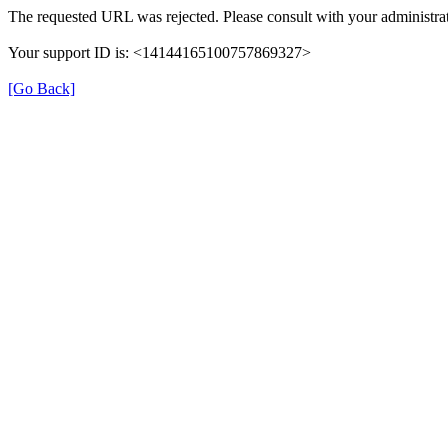
The requested URL was rejected. Please consult with your administrat
Your support ID is: <14144165100757869327>
[Go Back]