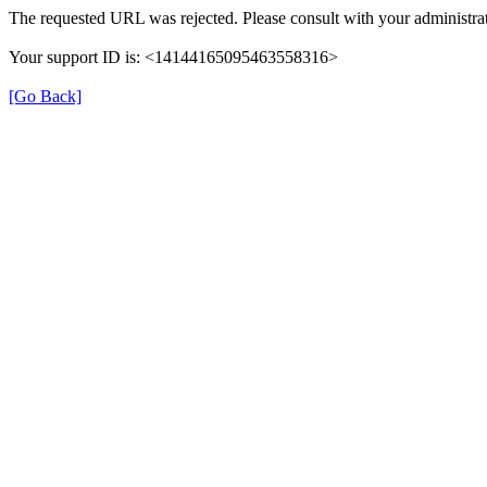
The requested URL was rejected. Please consult with your administrat
Your support ID is: <14144165095463558316>
[Go Back]