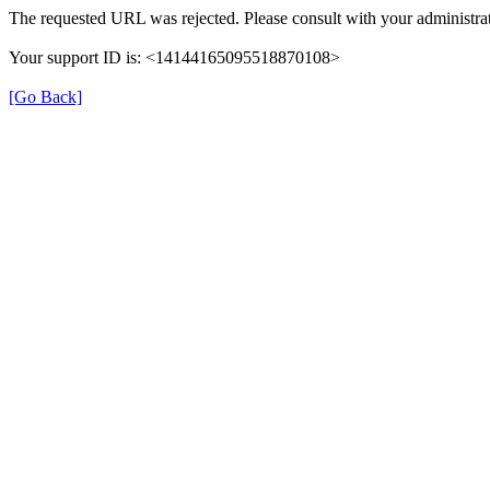
The requested URL was rejected. Please consult with your administrat
Your support ID is: <14144165095518870108>
[Go Back]