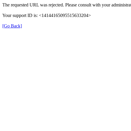
The requested URL was rejected. Please consult with your administrat
Your support ID is: <14144165095515633204>
[Go Back]