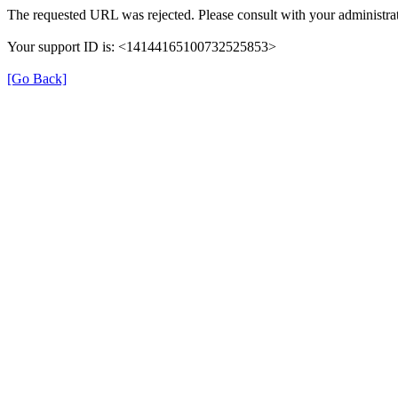
The requested URL was rejected. Please consult with your administrat
Your support ID is: <14144165100732525853>
[Go Back]