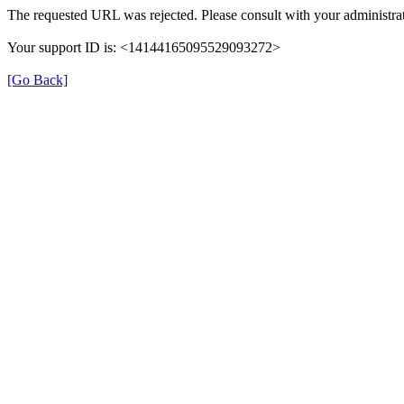
The requested URL was rejected. Please consult with your administrat
Your support ID is: <14144165095529093272>
[Go Back]