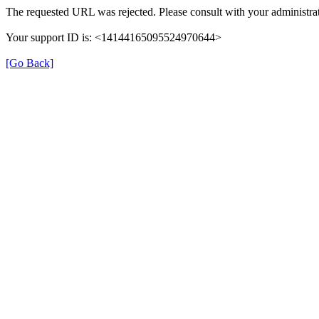
The requested URL was rejected. Please consult with your administrat
Your support ID is: <14144165095524970644>
[Go Back]