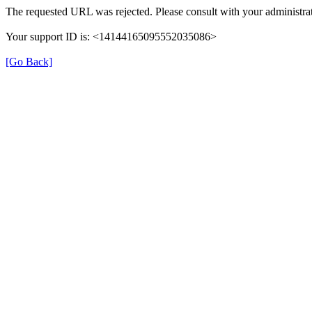
The requested URL was rejected. Please consult with your administrat
Your support ID is: <14144165095552035086>
[Go Back]