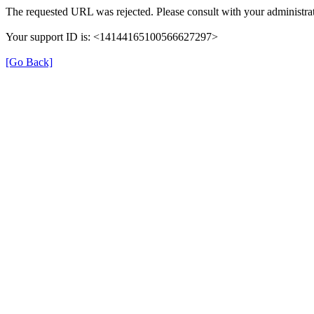
The requested URL was rejected. Please consult with your administrat
Your support ID is: <14144165100566627297>
[Go Back]