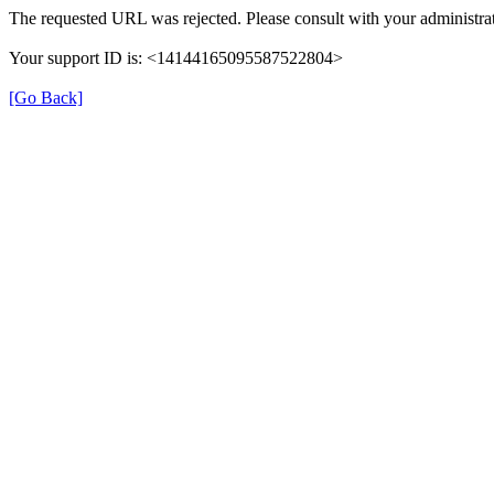
The requested URL was rejected. Please consult with your administrat
Your support ID is: <14144165095587522804>
[Go Back]