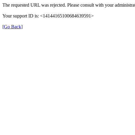
The requested URL was rejected. Please consult with your administrat
Your support ID is: <14144165100684639591>
[Go Back]