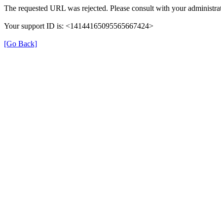
The requested URL was rejected. Please consult with your administrat
Your support ID is: <14144165095565667424>
[Go Back]