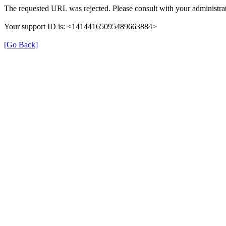
The requested URL was rejected. Please consult with your administrat
Your support ID is: <14144165095489663884>
[Go Back]