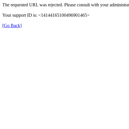
The requested URL was rejected. Please consult with your administrat
Your support ID is: <14144165100496901465>
[Go Back]