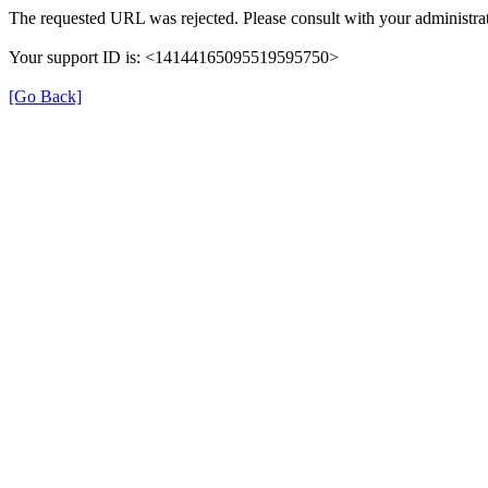
The requested URL was rejected. Please consult with your administrat
Your support ID is: <14144165095519595750>
[Go Back]