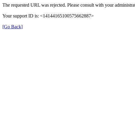
The requested URL was rejected. Please consult with your administrat
Your support ID is: <14144165100575662887>
[Go Back]