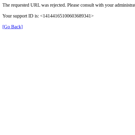
The requested URL was rejected. Please consult with your administrat
Your support ID is: <14144165100603689341>
[Go Back]