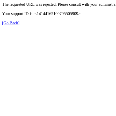
The requested URL was rejected. Please consult with your administrat
Your support ID is: <14144165100795505909>
[Go Back]