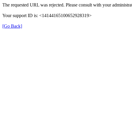
The requested URL was rejected. Please consult with your administrat
Your support ID is: <14144165100652928319>
[Go Back]