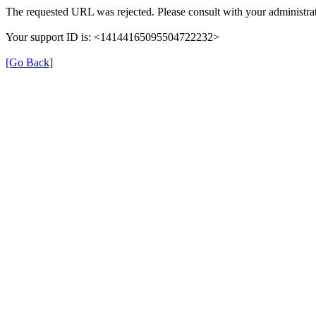
The requested URL was rejected. Please consult with your administrat
Your support ID is: <14144165095504722232>
[Go Back]