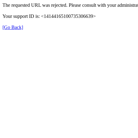
The requested URL was rejected. Please consult with your administrat
Your support ID is: <14144165100735306639>
[Go Back]