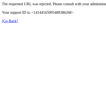
The requested URL was rejected. Please consult with your administrat
Your support ID is: <14144165095488386268>
[Go Back]