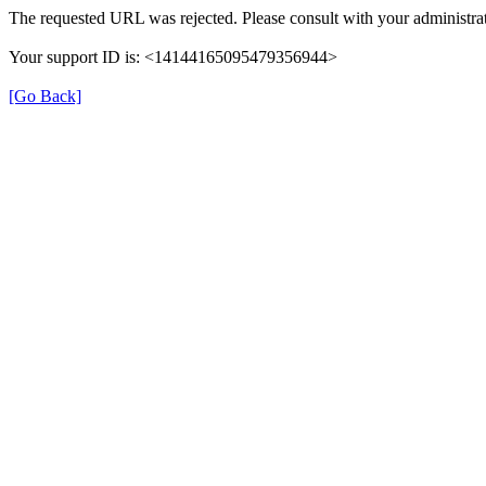
The requested URL was rejected. Please consult with your administrat
Your support ID is: <14144165095479356944>
[Go Back]