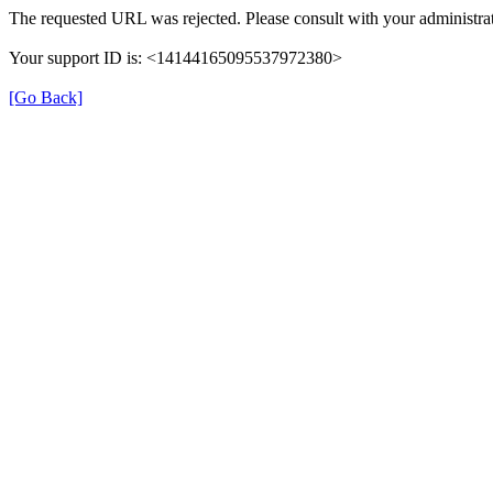
The requested URL was rejected. Please consult with your administrat
Your support ID is: <14144165095537972380>
[Go Back]