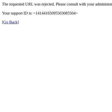
The requested URL was rejected. Please consult with your administrat
Your support ID is: <14144165095503085504>
[Go Back]