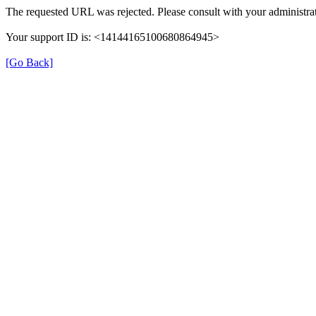
The requested URL was rejected. Please consult with your administrat
Your support ID is: <14144165100680864945>
[Go Back]