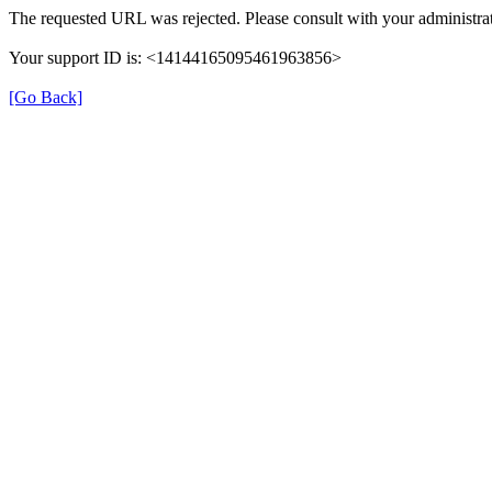
The requested URL was rejected. Please consult with your administrat
Your support ID is: <14144165095461963856>
[Go Back]