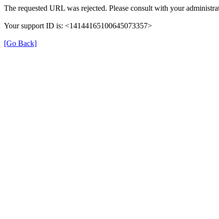
The requested URL was rejected. Please consult with your administrat
Your support ID is: <14144165100645073357>
[Go Back]