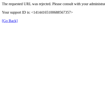
The requested URL was rejected. Please consult with your administrat
Your support ID is: <14144165100688567357>
[Go Back]