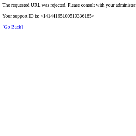
The requested URL was rejected. Please consult with your administrat
Your support ID is: <14144165100519336185>
[Go Back]