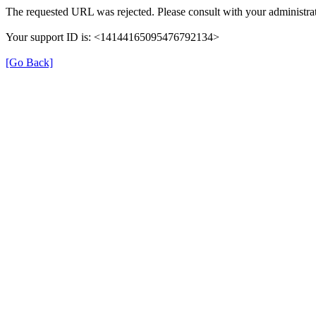
The requested URL was rejected. Please consult with your administrat
Your support ID is: <14144165095476792134>
[Go Back]