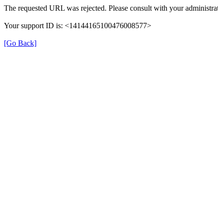
The requested URL was rejected. Please consult with your administrat
Your support ID is: <14144165100476008577>
[Go Back]