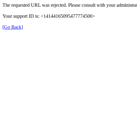
The requested URL was rejected. Please consult with your administrat
Your support ID is: <14144165095477774500>
[Go Back]