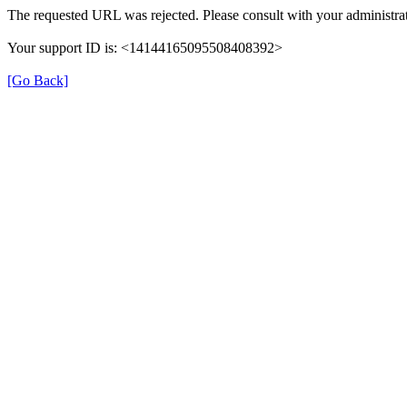
The requested URL was rejected. Please consult with your administrat
Your support ID is: <14144165095508408392>
[Go Back]