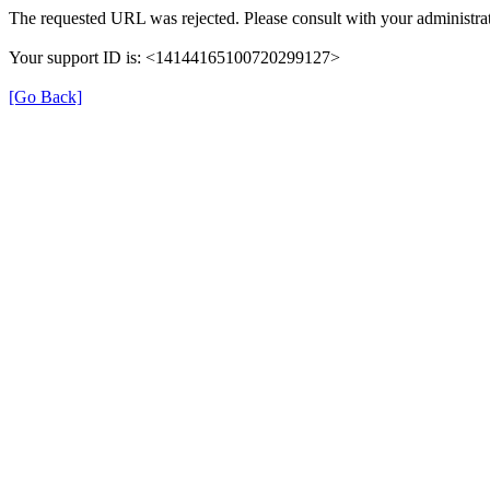
The requested URL was rejected. Please consult with your administrat
Your support ID is: <14144165100720299127>
[Go Back]