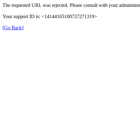
The requested URL was rejected. Please consult with your administrat
Your support ID is: <14144165100727271319>
[Go Back]