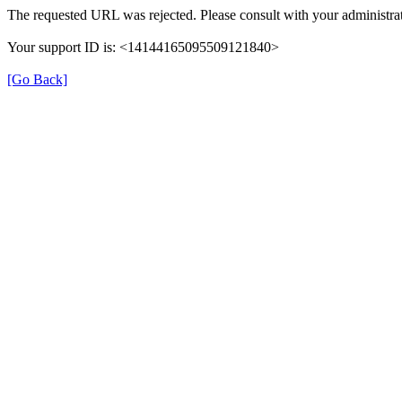
The requested URL was rejected. Please consult with your administrat
Your support ID is: <14144165095509121840>
[Go Back]