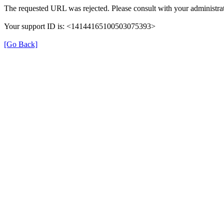
The requested URL was rejected. Please consult with your administrat
Your support ID is: <14144165100503075393>
[Go Back]