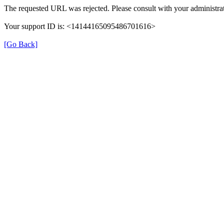
The requested URL was rejected. Please consult with your administrat
Your support ID is: <14144165095486701616>
[Go Back]