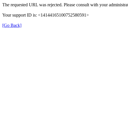
The requested URL was rejected. Please consult with your administrat
Your support ID is: <14144165100752580591>
[Go Back]