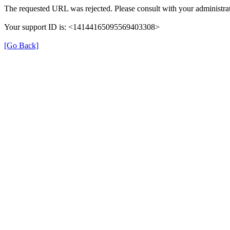
The requested URL was rejected. Please consult with your administrat
Your support ID is: <14144165095569403308>
[Go Back]