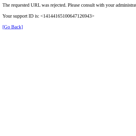
The requested URL was rejected. Please consult with your administrat
Your support ID is: <14144165100647126943>
[Go Back]