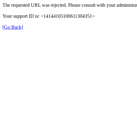
The requested URL was rejected. Please consult with your administrat
Your support ID is: <14144165100611304351>
[Go Back]